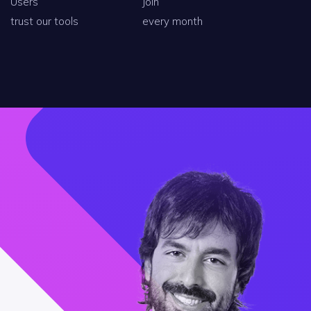
Users
Join
trust our tools
every month