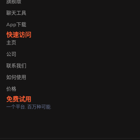
旗舰版
聊天工具
App下载
快速访问
主页
公司
联系我们
如何使用
价格
免费试用
一个平台, 百万种可能.