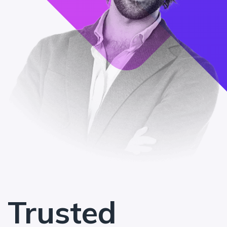
Trusted