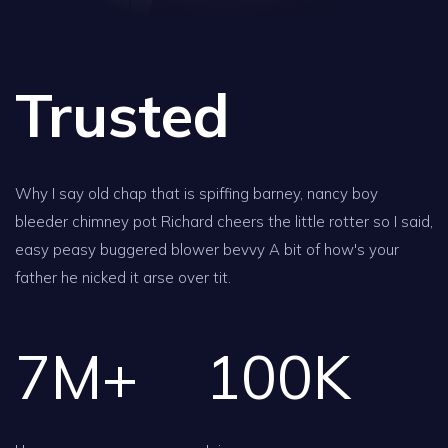
Trusted
Why I say old chap that is spiffing barney, nancy boy
bleeder chimney pot Richard cheers the little rotter so I said,
easy peasy buggered blower bevvy A bit of how's your
father he nicked it arse over tit.
7
M+
100
K