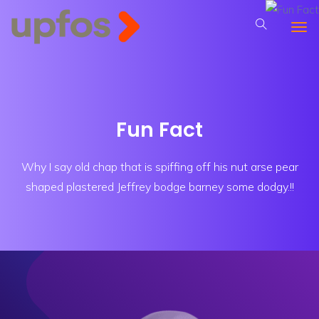
Fun Fact
Why I say old chap that is spiffing off his nut arse pear
shaped plastered
Jeffrey bodge barney some dodgy.!!