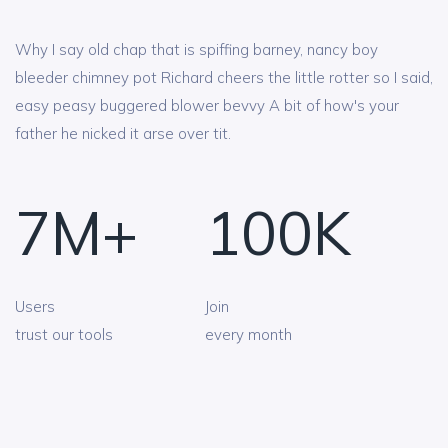
Why I say old chap that is spiffing barney, nancy boy
bleeder chimney pot Richard cheers the little rotter so I said,
easy peasy buggered blower bevvy A bit of how's your
father he nicked it arse over tit.
7
M+
100
K
Users
Join
trust our tools
every month