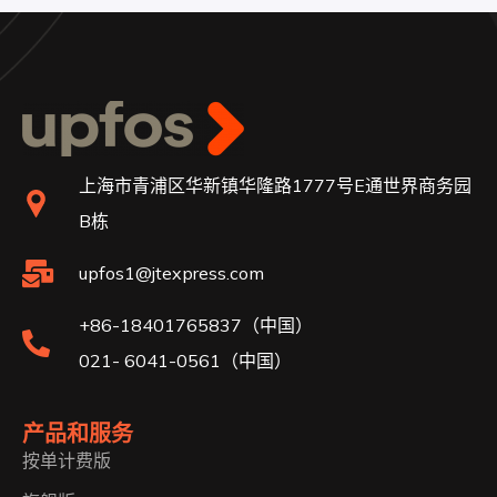
上海市青浦区华新镇华隆路1777号E通世界商务园
B栋
upfos1@jtexpress.com
+86-18401765837（中国）
021- 6041-0561（中国）
产品和服务
按单计费版