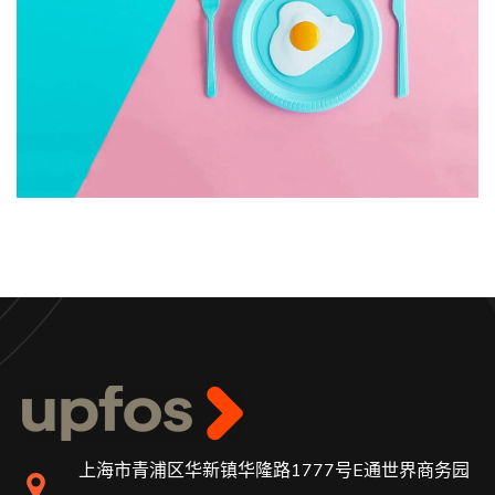
上海市青浦区华新镇华隆路1777号E通世界商务园