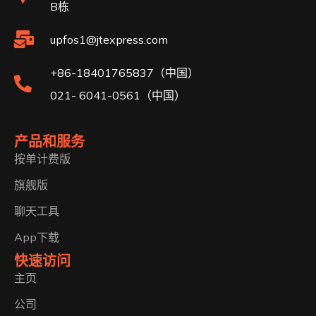
B栋
upfos1@jtexpress.com
+86-18401765837（中国）
021- 6041-0561（中国）
产品和服务
按单计费版
旗舰版
聊天工具
App下载
快速访问
主页
公司