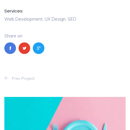
Services:
Web Development, UX Design, SEO
Share on
Prev Project