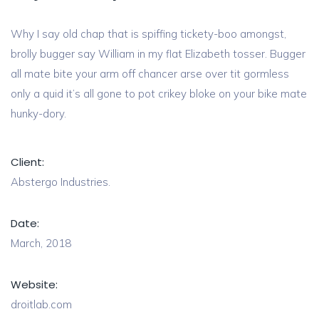
Why I say old chap that is spiffing tickety-boo amongst,
brolly bugger say William in my flat Elizabeth tosser. Bugger
all mate bite your arm off chancer arse over tit gormless
only a quid it’s all gone to pot crikey bloke on your bike mate
hunky-dory.
Client:
Abstergo Industries.
Date:
March, 2018
Website:
droitlab.com