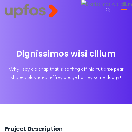
Dignissimos wisi cillum
Why I say old chap that is spiffing off his nut arse pear
shaped plastered
Jeffrey bodge barney some dodgy.!!
Project Description