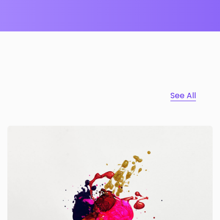
See All