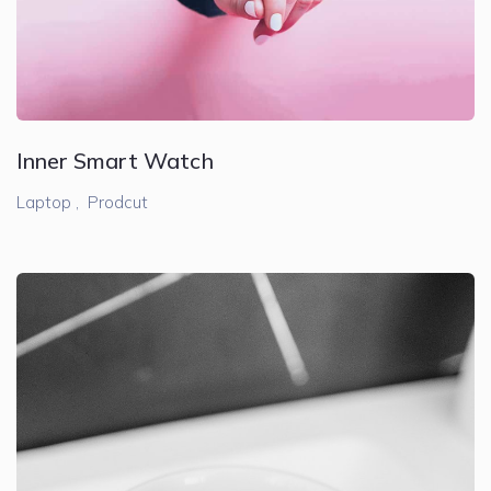
Inner Smart Watch
Laptop ,
Prodcut