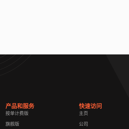
产品和服务
快速访问
按单计费版
主页
旗舰版
公司