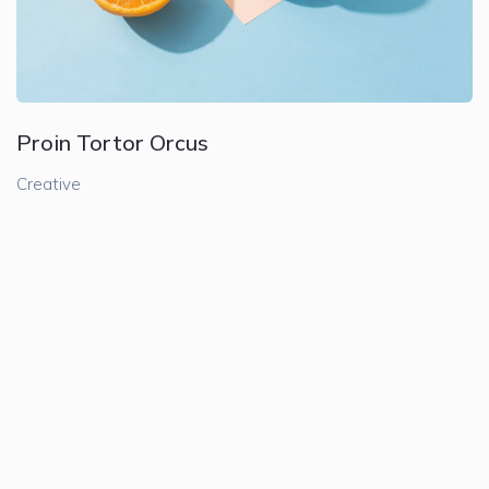
Proin Tortor Orcus
Creative