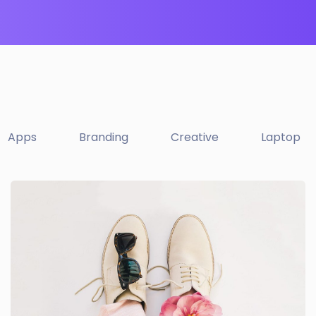
Apps
Branding
Creative
Laptop