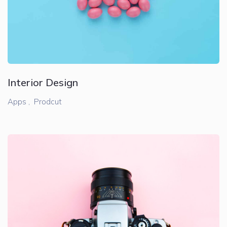
Interior Design
Apps ,
Prodcut