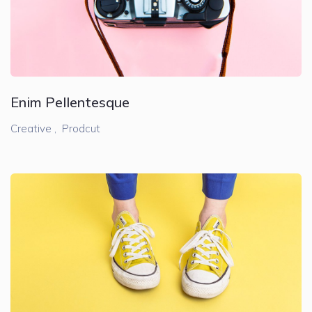
Enim Pellentesque
Creative ,
Prodcut