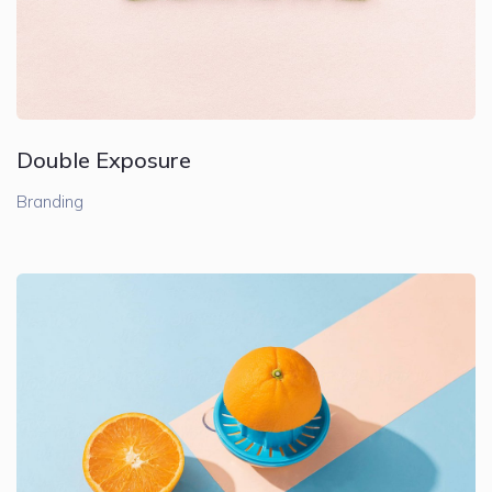
Double Exposure
Branding