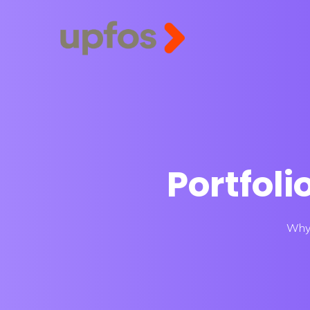
Portfoli
Why 