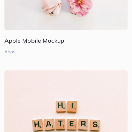
Apple Mobile Mockup
Apps