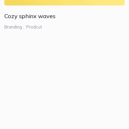
Cozy sphinx waves
Branding ,
Prodcut