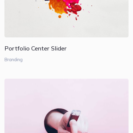
Portfolio Center Slider
Branding