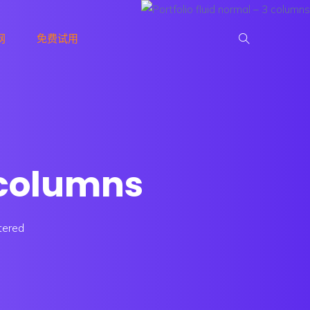
网
免费试用
3 columns
tered