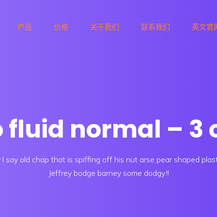
产品
价格
关于我们
联系我们
英文官
o fluid normal – 
I say old chap that is spiffing off his nut arse pear shaped plas
Jeffrey bodge barney some dodgy.!!