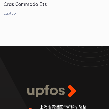
Cras Commodo Ets
Laptop
上海市青浦区华新镇华隆路