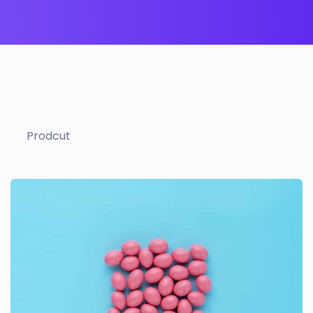
Prodcut