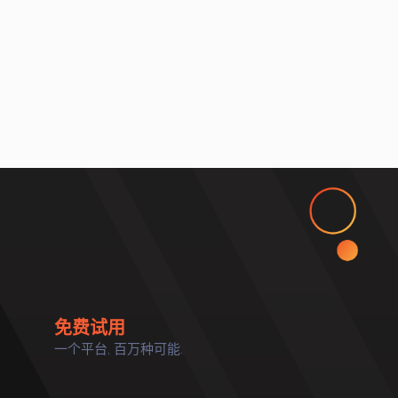
免费试用
一个平台, 百万种可能.