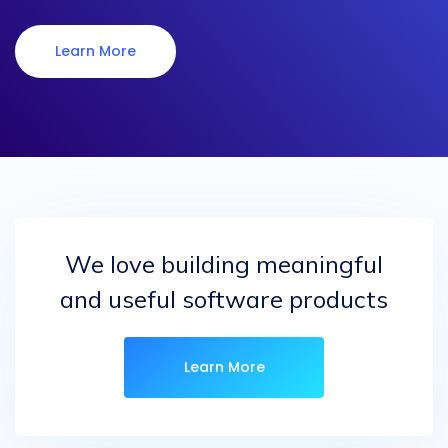
Learn More
We love building meaningful
and useful software products
Learn More