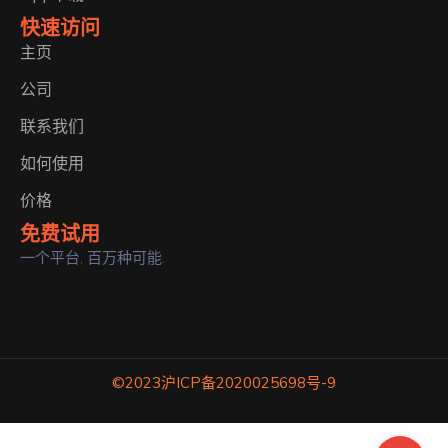
快速访问
主页
公司
联系我们
如何使用
价格
免费试用
一个平台, 百万种可能.
©2023
沪ICP备2020025698号-9