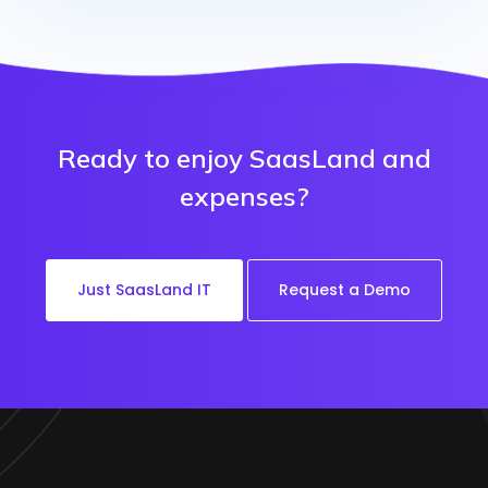
Ready to enjoy SaasLand and
expenses?
Just SaasLand IT
Request a Demo