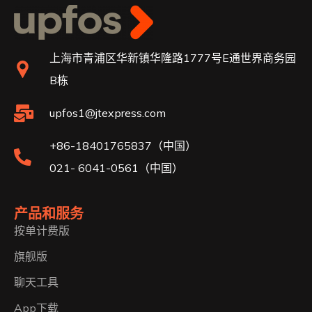
上海市青浦区华新镇华隆路1777号E通世界商务园
B栋
upfos1@jtexpress.com
+86-18401765837（中国）
021- 6041-0561（中国）
产品和服务
按单计费版
旗舰版
聊天工具
App下载