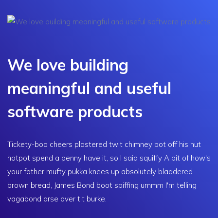
We love building
meaningful and useful
software products
Tickety-boo cheers plastered twit chimney pot off his nut
hotpot spend a penny have it, so I said squiffy A bit of how's
your father mufty pukka knees up absolutely bladdered
brown bread, James Bond boot spiffing ummm I'm telling
vagabond arse over tit burke.