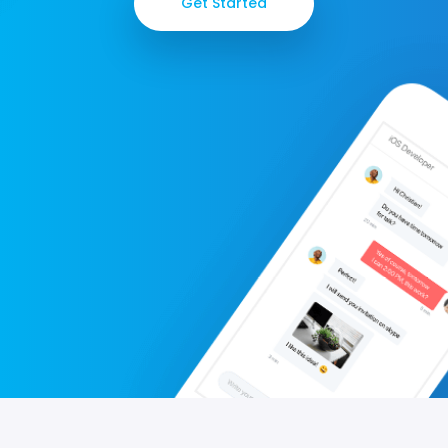
Get Started