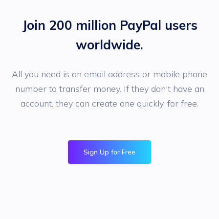
Join 200 million PayPal users
worldwide.
All you need is an email address or mobile phone
number to transfer money. If they
don't have an
account, they can create one quickly, for free.
Sign Up for Free