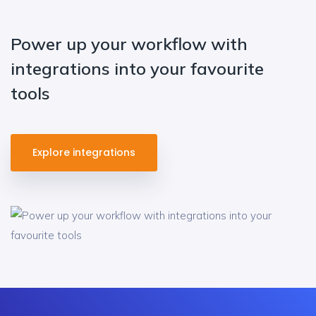
Power up your workflow with
integrations into your favourite
tools
Explore integrations