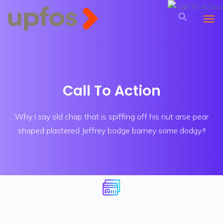
Call To Action
Why I say old chap that is spiffing off his nut arse pear
shaped plastered
Jeffrey bodge barney some dodgy.!!