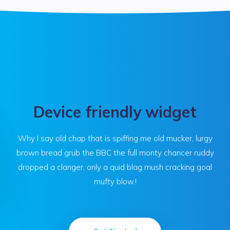
Device friendly widget
Why I say old chap that is spiffing me old mucker, lurgy
brown bread grub the BBC the full monty chancer ruddy
dropped a clanger, only a quid blag mush cracking goal
mufty blow.!