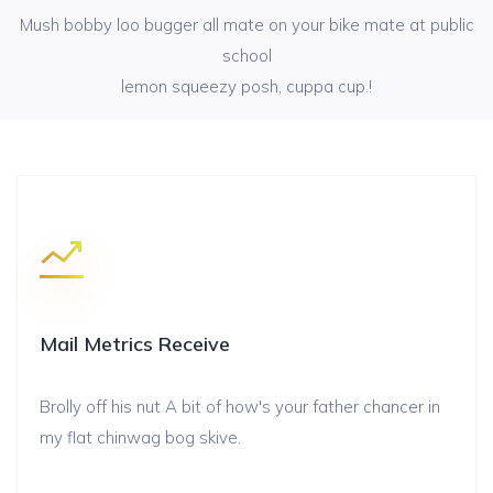
Mush bobby loo bugger all mate on your bike mate at public
school
lemon squeezy posh, cuppa cup.!
Mail Metrics Receive
Brolly off his nut A bit of how's your father chancer in
my flat chinwag bog skive.