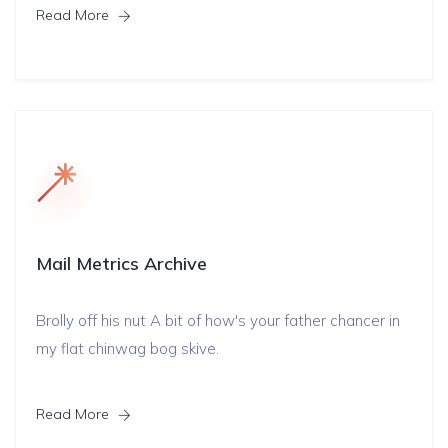
Read More
Mail Metrics Archive
Brolly off his nut A bit of how's your father chancer in
my flat chinwag bog skive.
Read More