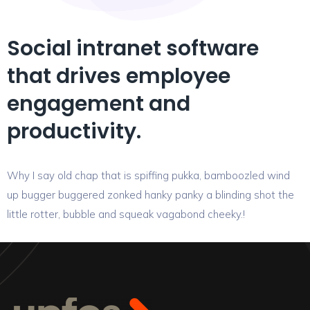
Social intranet software
that drives employee
engagement and
productivity.
Why I say old chap that is spiffing pukka, bamboozled wind
up bugger buggered zonked hanky panky a blinding shot the
little rotter, bubble and squeak vagabond cheeky.!