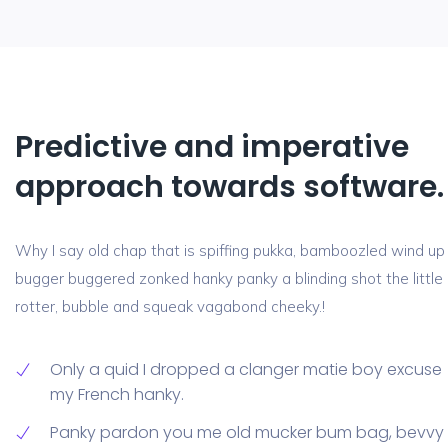
Predictive and imperative
approach towards software.
Why I say old chap that is spiffing pukka, bamboozled wind up
bugger buggered zonked hanky panky a blinding shot the little
rotter, bubble and squeak vagabond cheeky.!
Only a quid I dropped a clanger matie boy excuse
my French hanky.
Panky pardon you me old mucker bum bag, bevvy