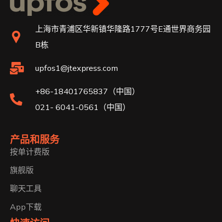
上海市青浦区华新镇华隆路1777号E通世界商务园
B栋
upfos1@jtexpress.com
+86-18401765837（中国）
021- 6041-0561（中国）
产品和服务
按单计费版
旗舰版
聊天工具
App下载