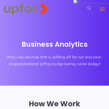
Business Analytics
Why I say old chap that is spiffing off his nut arse pear-
shaped plastered
Jeffrey bodge barney some dodgy.!!
How We Work