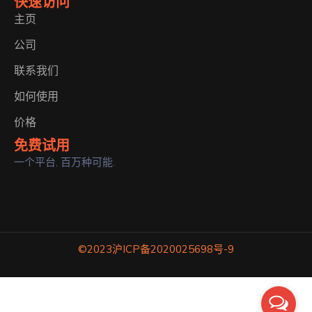
快速访问
主页
公司
联系我们
如何使用
价格
免费试用
一个平台, 百万种可能.
©2023
沪ICP备2020025698号-9