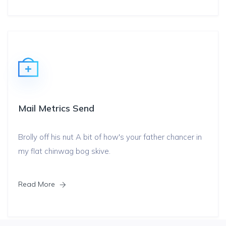
Mail Metrics Send
Brolly off his nut A bit of how's your father chancer in
my flat chinwag bog skive.
Read More