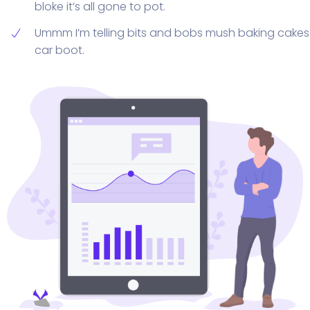
bloke it’s all gone to pot.
Ummm I’m telling bits and bobs mush baking cakes
car boot.